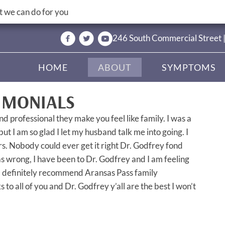
 we can do for you
246 South Commercial Street 
HOME
ABOUT
SYMPTOMS
IMONIALS
nd professional they make you feel like family. I was a
 but I am so glad I let my husband talk me into going. I
rs. Nobody could ever get it right Dr. Godfrey fond
as wrong, I have been to Dr. Godfrey and I am feeling
d definitely recommend Aransas Pass family
to all of you and Dr. Godfrey y’all are the best I won’t