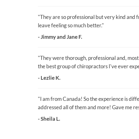
"They are so professional but very kind and fri
leave feeling so much better."
- Jimmy and Jane F.
"They were thorough, professional and, most 
the best group of chiropractors I've ever exp
- Lezlie K.
"I am from Canada! So the experience is diff
addressed all of them and more! Gave me resu
- Sheila L.