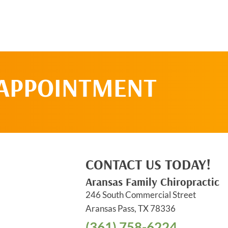
 APPOINTMENT
CONTACT US TODAY!
Aransas Family Chiropractic
246 South Commercial Street
Aransas Pass, TX 78336
(361) 758-6224