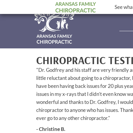
See what
CHIROPRACTIC TEST
"Dr. Godfrey and his staff are very friendly a
little reluctant about going to a chiropractor,
have been having back issues for 20 plus yea
issues in my x-rays that I didn’t even know w
wonderful and thanks to Dr. Godfrey, I woul
chiropractor to anyone who has issues. Thanks 
ever go to any other chiropractor."
- Christine B.