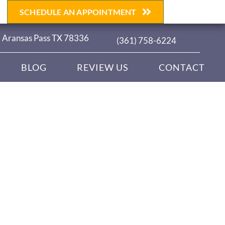
SCHEDULE AN APPOINTMENT
| Aransas Pass TX 78336
(361) 758-6224
BLOG
REVIEW US
CONTACT