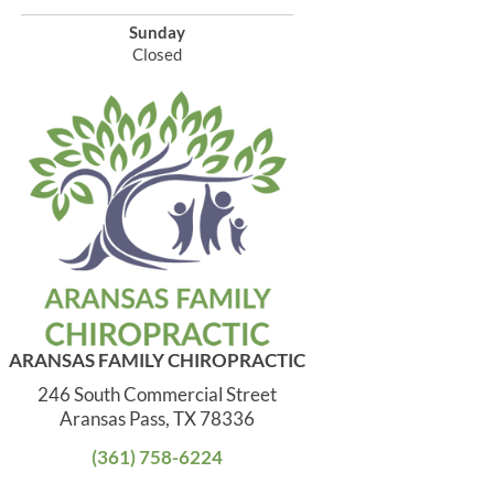
Sunday
Closed
ARANSAS FAMILY CHIROPRACTIC
246 South Commercial Street
Aransas Pass, TX 78336
(361) 758-6224