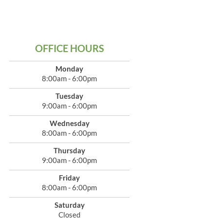
OFFICE HOURS
Monday
8:00am - 6:00pm
Tuesday
9:00am - 6:00pm
Wednesday
8:00am - 6:00pm
Thursday
9:00am - 6:00pm
Friday
8:00am - 6:00pm
Saturday
Closed