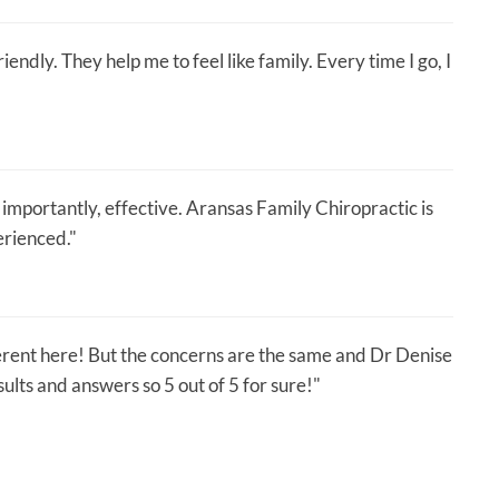
endly. They help me to feel like family. Every time I go, I
importantly, effective. Aransas Family Chiropractic is
erienced."
erent here! But the concerns are the same and Dr Denise
lts and answers so 5 out of 5 for sure!"