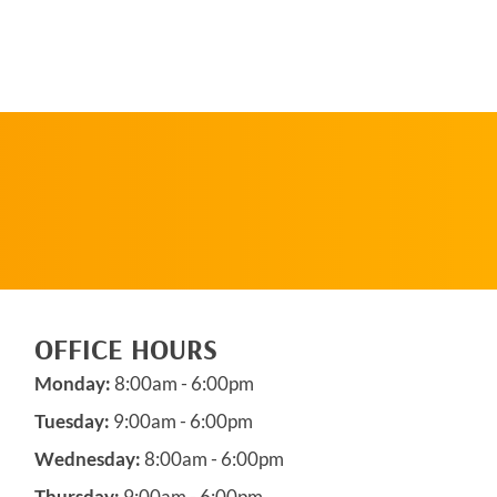
SCHEDULE AN
APPOINTMENT
OFFICE HOURS
Monday:
8:00am - 6:00pm
Tuesday:
9:00am - 6:00pm
Wednesday:
8:00am - 6:00pm
Thursday:
9:00am - 6:00pm