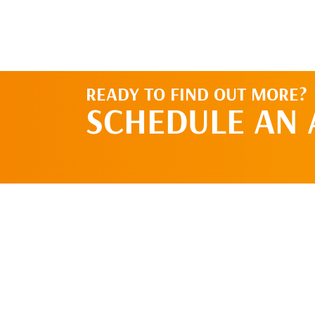
READY TO FIND OUT MORE?
SCHEDULE AN