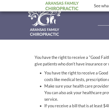
See what
You have the right to receive a "Good Fait
give patients who don't have insurance or w
You have the right to receive a Good
costs like medical tests, prescription
Make sure your health care provider 
You can also ask your healthcare pro
service.
If you receive a bill that is at least