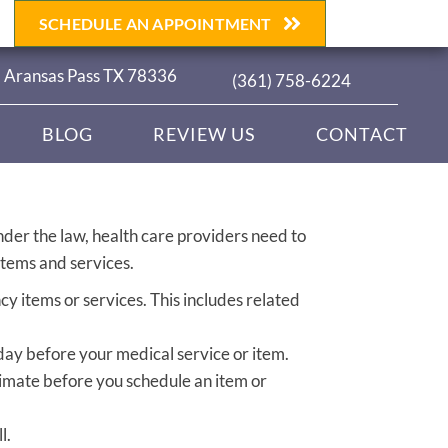
SCHEDULE AN APPOINTMENT
| Aransas Pass TX 78336
(361) 758-6224
BLOG
REVIEW US
CONTACT
nder the law, health care providers need to
items and services.
y items or services. This includes related
 day before your medical service or item.
timate before you schedule an item or
l.