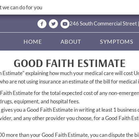
 we can do for you
246 South Commercial Street 
HOME
ABOUT
SYMPTOMS
GOOD FAITH ESTIMATE
h Estimate" explaining how much your medical care will cost U
ho are not using insurance an estimate of the bill for medical 
 Faith Estimate for the total expected cost of any non-emergenc
 drugs, equipment, and hospital fees.
gives you a Good Faith Estimate in writing at least 1 business
vider, and any other provider you choose, for a Good Faith Es
 $400 more than your Good Faith Estimate, you can dispute the bil