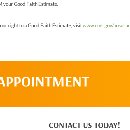
of your Good Faith Estimate.
ur right to a Good Faith Estimate, visit
www.cms.gov/nosurpri
 APPOINTMENT
CONTACT US TODAY!