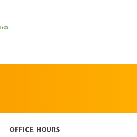
ses.
.
SCHEDULE AN
APPOINTMENT
OFFICE HOURS