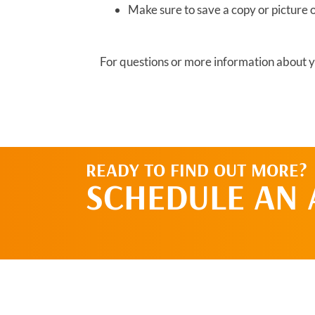
Make sure to save a copy or picture 
For questions or more information about yo
READY TO FIND OUT MORE?
SCHEDULE AN