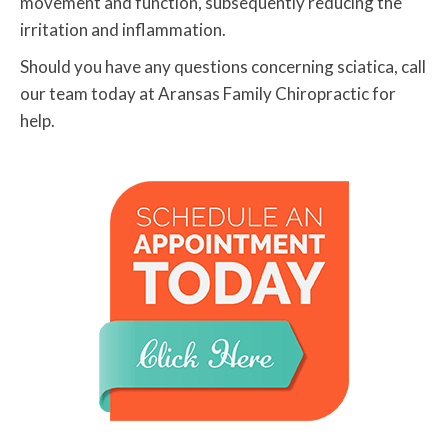
movement and function, subsequently reducing the
irritation and inflammation.
Should you have any questions concerning sciatica, call
our team today at Aransas Family Chiropractic for
help.