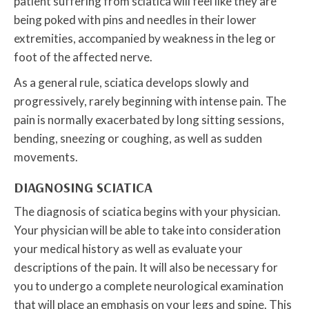
patient suffering from sciatica will feel like they are
being poked with pins and needles in their lower
extremities, accompanied by weakness in the leg or
foot of the affected nerve.
As a general rule, sciatica develops slowly and
progressively, rarely beginning with intense pain. The
pain is normally exacerbated by long sitting sessions,
bending, sneezing or coughing, as well as sudden
movements.
DIAGNOSING SCIATICA
The diagnosis of sciatica begins with your physician.
Your physician will be able to take into consideration
your medical history as well as evaluate your
descriptions of the pain. It will also be necessary for
you to undergo a complete neurological examination
that will place an emphasis on your legs and spine. This