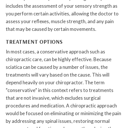
includes the assessment of your sensory strength as
you perform certain activities, allowing the doctor to
assess your reflexes, muscle strength, and any pain
that may be caused by certain movements.
TREATMENT OPTIONS
In most cases, a conservative approach such as
chiropractic care, can be highly effective. Because
sciatica can be caused by a number of issues, the
treatments will vary based on the cause. This will
depend heavily on your chiropractor. The term
“conservative” in this context refers to treatments
that are not invasive, which excludes surgical
procedures and medication. A chiropractic approach
would be focused on eliminating or minimizing the pain
by addressing any spinal issues, restoring normal