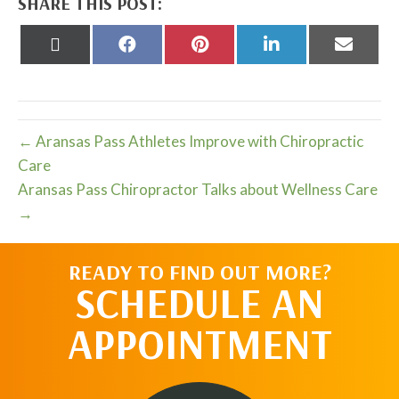
SHARE THIS POST:
Share
Share
Share
Share
Share
on
on
on
on
on
X
Facebook
Pinterest
LinkedIn
Email
(Twitter)
← Aransas Pass Athletes Improve with Chiropractic
Care
Aransas Pass Chiropractor Talks about Wellness Care
→
READY TO FIND OUT MORE?
SCHEDULE AN
APPOINTMENT