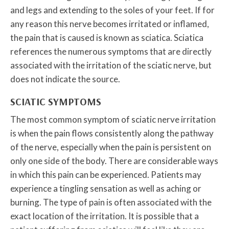
and legs and extending to the soles of your feet. If for
any reason this nerve becomes irritated or inflamed,
the pain that is caused is known as sciatica. Sciatica
references the numerous symptoms that are directly
associated with the irritation of the sciatic nerve, but
does not indicate the source.
SCIATIC SYMPTOMS
The most common symptom of sciatic nerve irritation
is when the pain flows consistently along the pathway
of the nerve, especially when the pain is persistent on
only one side of the body. There are considerable ways
in which this pain can be experienced. Patients may
experience a tingling sensation as well as aching or
burning. The type of pain is often associated with the
exact location of the irritation. It is possible that a