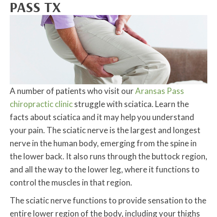
PASS TX
A number of patients who visit our
Aransas Pass
chiropractic clinic
struggle with sciatica. Learn the
facts about sciatica and it may help you understand
your pain. The sciatic nerve is the largest and longest
nerve in the human body, emerging from the spine in
the lower back. It also runs through the buttock region,
and all the way to the lower leg, where it functions to
control the muscles in that region.
The sciatic nerve functions to provide sensation to the
entire lower region of the body, including your thighs