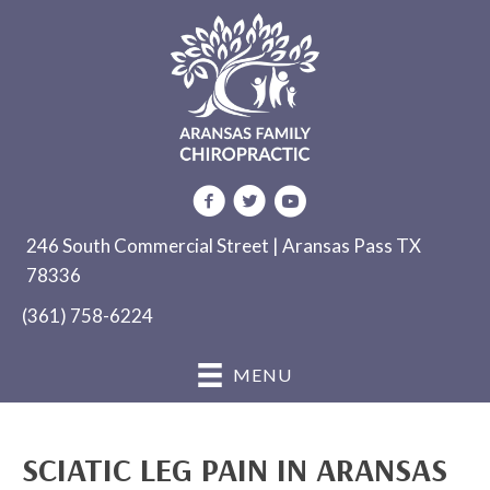
246 South Commercial Street | Aransas Pass TX
78336
(361) 758-6224
MENU
SCIATIC LEG PAIN IN ARANSAS