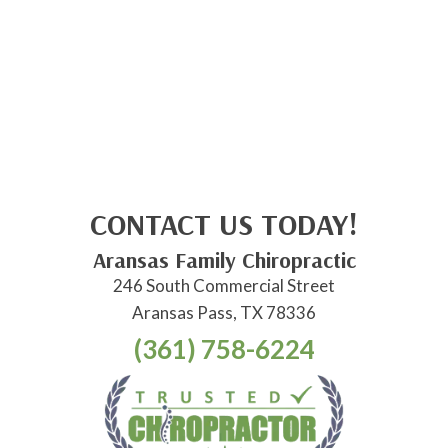
CONTACT US TODAY!
Aransas Family Chiropractic
246 South Commercial Street
Aransas Pass, TX 78336
(361) 758-6224