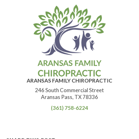
ARANSAS FAMILY CHIROPRACTIC
246 South Commercial Street
Aransas Pass, TX 78336
(361) 758-6224