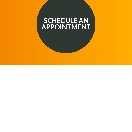
SCHEDULE AN
APPOINTMENT