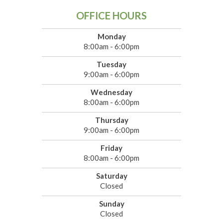
OFFICE HOURS
Monday
8:00am - 6:00pm
Tuesday
9:00am - 6:00pm
Wednesday
8:00am - 6:00pm
Thursday
9:00am - 6:00pm
Friday
8:00am - 6:00pm
Saturday
Closed
Sunday
Closed