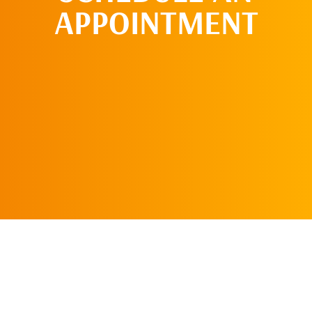
APPOINTMENT
SCHEDULE AN
APPOINTMENT