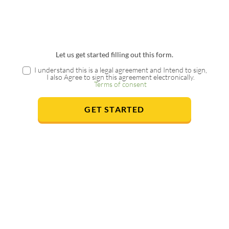
Let us get started filling out this form.
I understand this is a legal agreement and Intend to sign,
I also Agree to sign this agreement electronically.
Terms of consent
GET STARTED