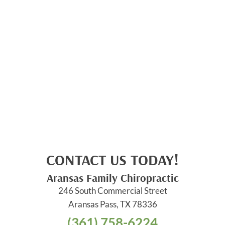
CONTACT US TODAY!
Aransas Family Chiropractic
246 South Commercial Street
Aransas Pass, TX 78336
(361) 758-6224