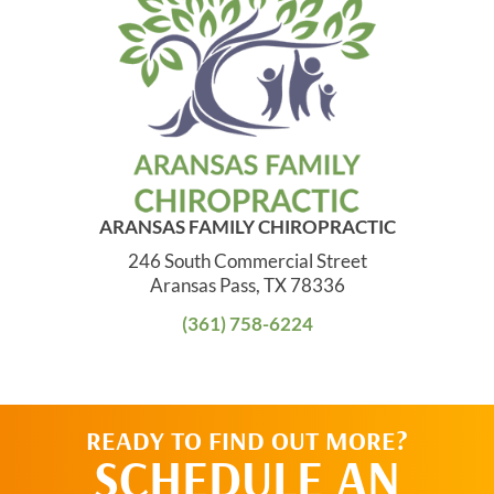
ARANSAS FAMILY CHIROPRACTIC
246 South Commercial Street
Aransas Pass, TX 78336
(361) 758-6224
READY TO FIND OUT MORE?
SCHEDULE AN