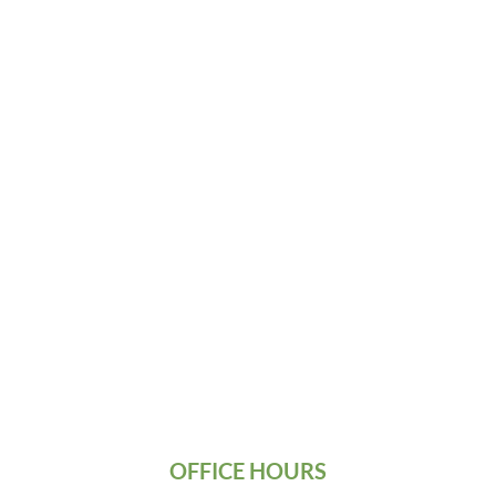
OFFICE HOURS