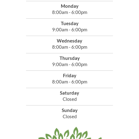
Monday
8:00am - 6:00pm
Tuesday
9:00am - 6:00pm
Wednesday
8:00am - 6:00pm
Thursday
9:00am - 6:00pm
Friday
8:00am - 6:00pm
Saturday
Closed
Sunday
Closed