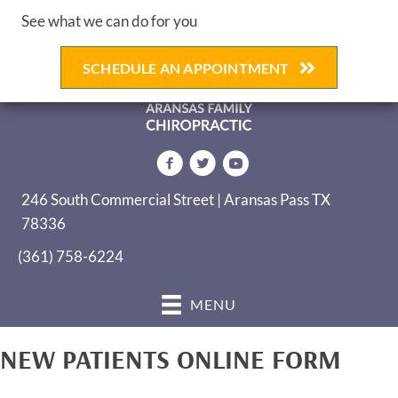
See what we can do for you
SCHEDULE AN APPOINTMENT
246 South Commercial Street | Aransas Pass TX
78336
(361) 758-6224
MENU
NEW PATIENTS ONLINE FORM