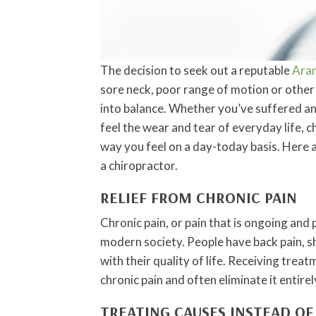
The decision to seek out a reputable
Aran
sore neck, poor range of motion or other 
into balance. Whether you’ve suffered an i
feel the wear and tear of everyday life, c
way you feel on a day-today basis. Here 
a chiropractor.
RELIEF FROM CHRONIC PAIN
Chronic pain, or pain that is ongoing and 
modern society. People have back pain, sh
with their quality of life. Receiving tre
chronic pain and often eliminate it entirel
TREATING CAUSES INSTEAD O