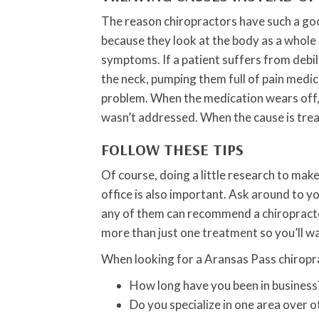
The reason chiropractors have such a goo
because they look at the body as a whole a
symptoms. If a patient suffers from debi
the neck, pumping them full of pain medic
problem. When the medication wears off, 
wasn’t addressed. When the cause is tre
FOLLOW THESE TIPS
Of course, doing a little research to mak
office is also important. Ask around to y
any of them can recommend a chiropractor
more than just one treatment so you’ll w
When looking for a Aransas Pass chiropra
How long have you been in business
Do you specialize in one area over o