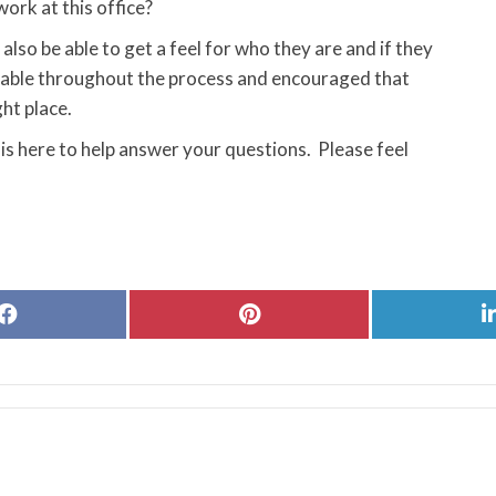
ork at this office?
also be able to get a feel for who they are and if they
ortable throughout the process and encouraged that
ght place.
is here to help answer your questions. Please feel
Share
Share
on
on
Facebook
Pinterest