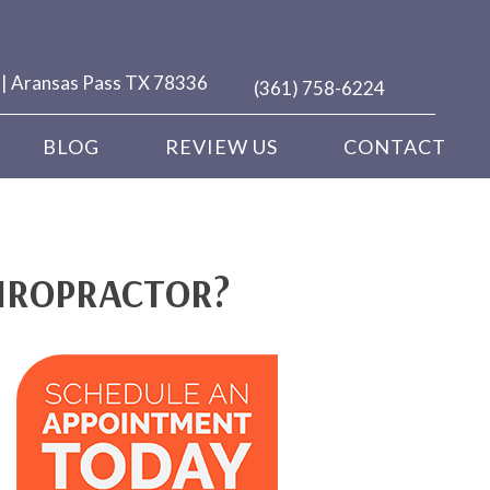
 | Aransas Pass TX 78336
(361) 758-6224
BLOG
REVIEW US
CONTACT
HIROPRACTOR?