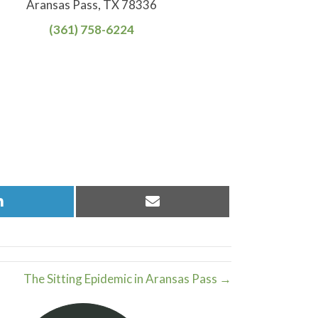
Aransas Pass, TX 78336
(361) 758-6224
Share
Share
on
on
LinkedIn
Email
The Sitting Epidemic in Aransas Pass →