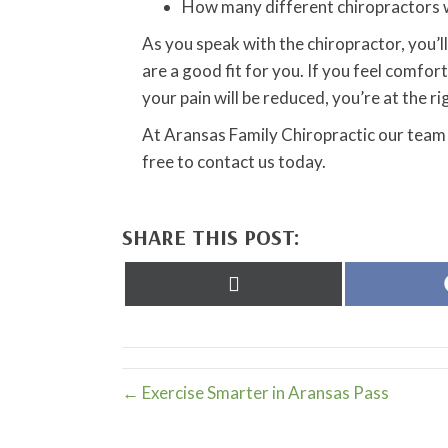
How many different chiropractors w
As you speak with the chiropractor, you’ll 
are a good fit for you. If you feel comf
your pain will be reduced, you’re at the ri
At Aransas Family Chiropractic our team 
free to contact us today.
SHARE THIS POST:
Share
on
X
(Twitter)
← Exercise Smarter in Aransas Pass