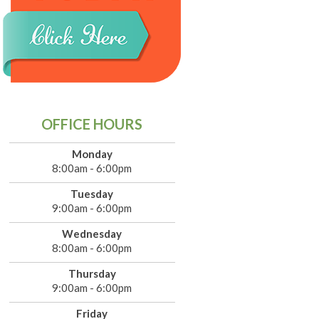
OFFICE HOURS
Monday
8:00am - 6:00pm
Tuesday
9:00am - 6:00pm
Wednesday
8:00am - 6:00pm
Thursday
9:00am - 6:00pm
Friday