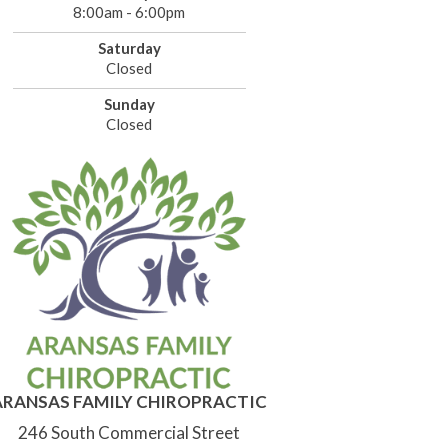
8:00am - 6:00pm
Saturday
Closed
Sunday
Closed
ARANSAS FAMILY CHIROPRACTIC
246 South Commercial Street