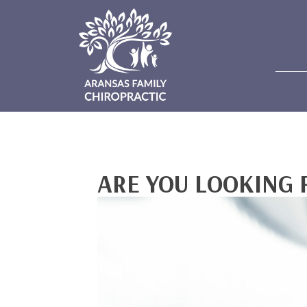
ARE YOU LOOKING 