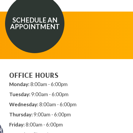
SCHEDULE AN
APPOINTMENT
OFFICE HOURS
Monday:
8:00am - 6:00pm
Tuesday:
9:00am - 6:00pm
Wednesday:
8:00am - 6:00pm
Thursday:
9:00am - 6:00pm
Friday:
8:00am - 6:00pm