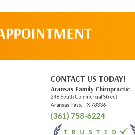
 APPOINTMENT
CONTACT US TODAY!
Aransas Family Chiropractic
246 South Commercial Street
Aransas Pass, TX 78336
(361) 758-6224