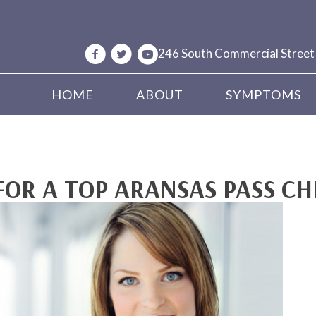
246 South Commercial Street
HOME
ABOUT
SYMPTOMS
FOR A TOP ARANSAS PASS C