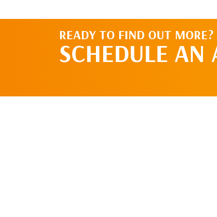
READY TO FIND OUT MORE?
SCHEDULE AN