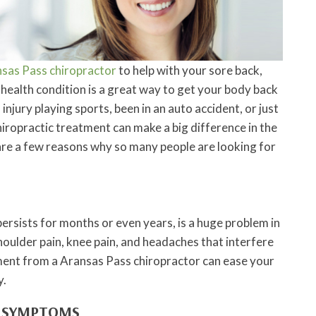
sas Pass chiropractor
to help with your sore back,
health condition is a great way to get your body back
njury playing sports, been in an auto accident, or just
hiropractic treatment can make a big difference in the
are a few reasons why so many people are looking for
persists for months or even years, is a huge problem in
oulder pain, knee pain, and headaches that interfere
atment from a Aransas Pass chiropractor can ease your
y.
F SYMPTOMS