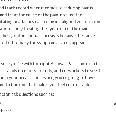
d track record when it comes to reducing pain is
nd treat the cause of the pain, not just the
litating headaches caused by misaligned vertebrae in
ation is only treating the symptom of the main
the symptom, or pain, persists because the cause
ated effectively the symptoms can disappear.
e sure you’re with the right Aransas Pass chiropractic
our family members, friends, and co-workers to see if
 in your area. Chances are, you’re going to have
ant to find one that makes you feel comfortable.
ctor, ask questions such as:
?
thers?