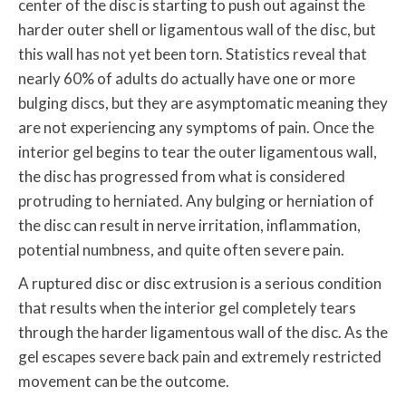
center of the disc is starting to push out against the
harder outer shell or ligamentous wall of the disc, but
this wall has not yet been torn. Statistics reveal that
nearly 60% of adults do actually have one or more
bulging discs, but they are asymptomatic meaning they
are not experiencing any symptoms of pain. Once the
interior gel begins to tear the outer ligamentous wall,
the disc has progressed from what is considered
protruding to herniated. Any bulging or herniation of
the disc can result in nerve irritation, inflammation,
potential numbness, and quite often severe pain.
A ruptured disc or disc extrusion is a serious condition
that results when the interior gel completely tears
through the harder ligamentous wall of the disc. As the
gel escapes severe back pain and extremely restricted
movement can be the outcome.