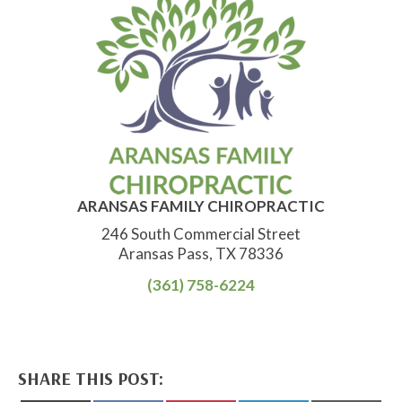
ARANSAS FAMILY CHIROPRACTIC
246 South Commercial Street
Aransas Pass, TX 78336
(361) 758-6224
SHARE THIS POST: