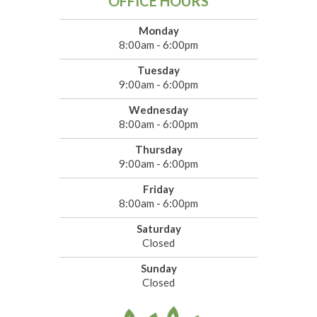
OFFICE HOURS
Monday
8:00am - 6:00pm
Tuesday
9:00am - 6:00pm
Wednesday
8:00am - 6:00pm
Thursday
9:00am - 6:00pm
Friday
8:00am - 6:00pm
Saturday
Closed
Sunday
Closed