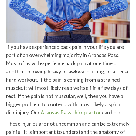
If you have experienced back pain in your life you are
part of an overwhelming majority in Aransas Pass.
Most of us will experience back pain at one time or
another following heavy or awkward lifting, or after a
hard workout. If the pain is coming from a strained
muscle, it will most likely resolve itself in a few days of
rest. If the pain is not muscular, well, then you have a
bigger problem to contend with, most likely a spinal
disc injury. Our
Aransas Pass chiropractor
can help.
These injuries are not uncommon and can be extremely
painful. It is important to understand the anatomy of