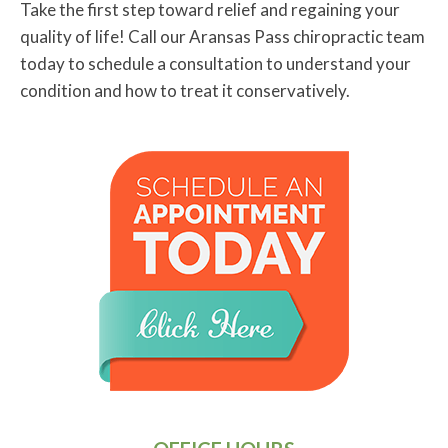
Take the first step toward relief and regaining your
quality of life! Call our Aransas Pass chiropractic team
today to schedule a consultation to understand your
condition and how to treat it conservatively.