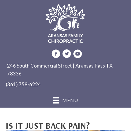
246 South Commercial Street | Aransas Pass TX
78336
(361) 758-6224
MENU
IS IT JUST BACK PAIN?