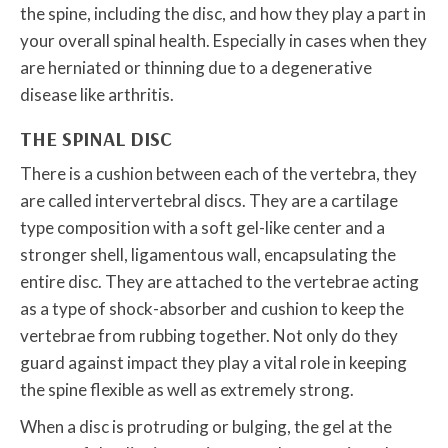
the spine, including the disc, and how they play a part in
your overall spinal health. Especially in cases when they
are herniated or thinning due to a degenerative
disease like arthritis.
THE SPINAL DISC
There is a cushion between each of the vertebra, they
are called intervertebral discs. They are a cartilage
type composition with a soft gel-like center and a
stronger shell, ligamentous wall, encapsulating the
entire disc. They are attached to the vertebrae acting
as a type of shock-absorber and cushion to keep the
vertebrae from rubbing together. Not only do they
guard against impact they play a vital role in keeping
the spine flexible as well as extremely strong.
When a disc is protruding or bulging, the gel at the