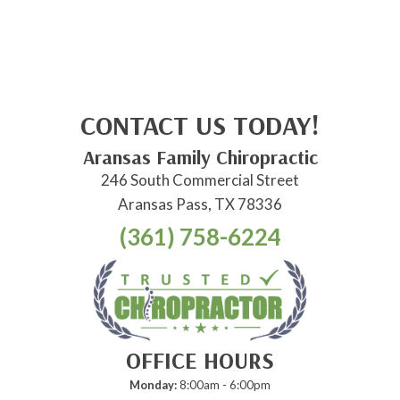
CONTACT US TODAY!
Aransas Family Chiropractic
246 South Commercial Street
Aransas Pass, TX 78336
(361) 758-6224
OFFICE HOURS
Monday:
8:00am - 6:00pm