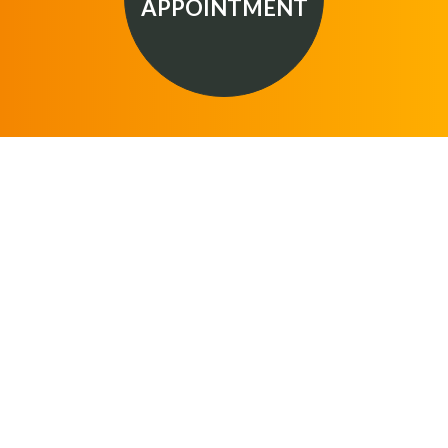
APPOINTMENT