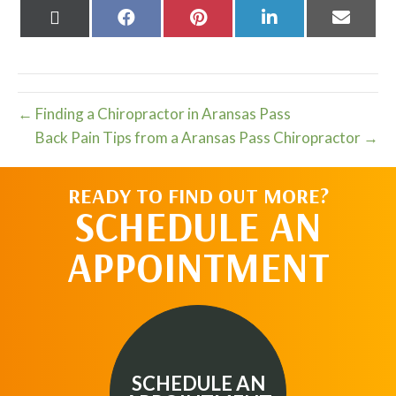
Share
Share
Share
Share
Share
on
on
on
on
on
X
Facebook
Pinterest
LinkedIn
Email
(Twitter)
← Finding a Chiropractor in Aransas Pass
Back Pain Tips from a Aransas Pass Chiropractor →
READY TO FIND OUT MORE?
SCHEDULE AN
APPOINTMENT
SCHEDULE AN